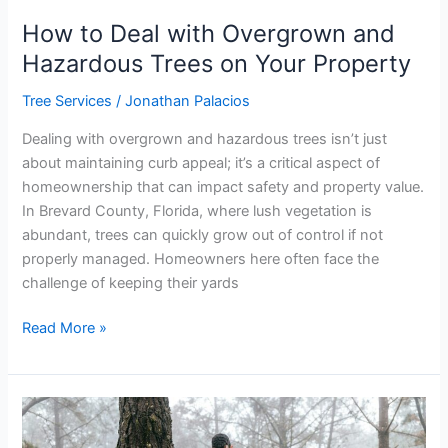
How to Deal with Overgrown and
Hazardous Trees on Your Property
Tree Services
/
Jonathan Palacios
Dealing with overgrown and hazardous trees isn’t just
about maintaining curb appeal; it’s a critical aspect of
homeownership that can impact safety and property value.
In Brevard County, Florida, where lush vegetation is
abundant, trees can quickly grow out of control if not
properly managed. Homeowners here often face the
challenge of keeping their yards
Read More »
Choosing
the