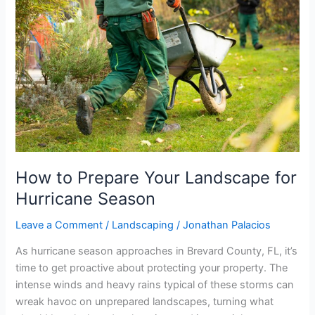
Prepare
Your
Landscape
for
Hurricane
Season
How to Prepare Your Landscape for
Hurricane Season
Leave a Comment
/
Landscaping
/
Jonathan Palacios
As hurricane season approaches in Brevard County, FL, it’s
time to get proactive about protecting your property. The
intense winds and heavy rains typical of these storms can
wreak havoc on unprepared landscapes, turning what