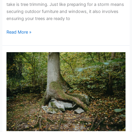
take is tree trimming. Just like preparing for a storm means
securing outdoor furniture and windows, it also involves
ensuring your trees are ready to
Read More »
How
to
Deal
with
Overgrown
and
Hazardous
Trees
on
Your
Property