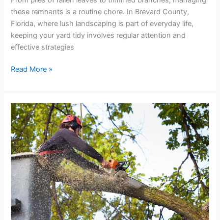
these remnants is a routine chore. In Brevard County,
Florida, where lush landscaping is part of everyday life,
keeping your yard tidy involves regular attention and
effective strategies
Read More »
The
Role
of
Tree
Services
in
Landscaping
Projects