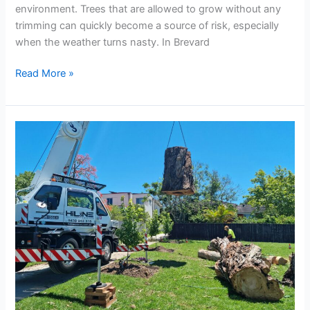
environment. Trees that are allowed to grow without any
trimming can quickly become a source of risk, especially
when the weather turns nasty. In Brevard
Read More »
Steps
to
Take
When
You
Need
Emergency
Tree
Services