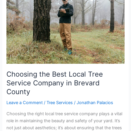
Best
Local
Tree
Service
Company
in
Brevard
County
Choosing the Best Local Tree
Service Company in Brevard
County
Leave a Comment
/
Tree Services
/
Jonathan Palacios
Choosing the right local tree service company plays a vital
role in maintaining the beauty and safety of your yard. It’s
not just about aesthetics; it’s about ensuring that the trees