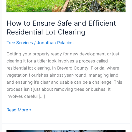
How to Ensure Safe and Efficient
Residential Lot Clearing
Tree Services
/
Jonathan Palacios
Getting your property ready for new development or just
clearing it for a tidier look involves a process called
residential lot clearing. In Brevard County, Florida, where
vegetation flourishes almost year-round, managing land
and ensuring it’s clear and usable can be a challenge. This
process isn’t just about removing trees or bushes. It
involves careful […]
Read More »