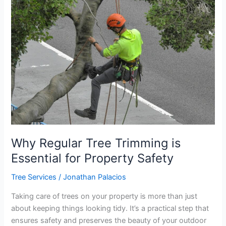
Regular
Tree
Trimming
is
Essential
for
Property
Safety
Why Regular Tree Trimming is
Essential for Property Safety
Tree Services
/
Jonathan Palacios
Taking care of trees on your property is more than just
about keeping things looking tidy. It’s a practical step that
ensures safety and preserves the beauty of your outdoor