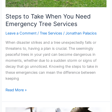
Steps to Take When You Need
Emergency Tree Services
Leave a Comment
/
Tree Services
/
Jonathan Palacios
When disaster strikes and a tree unexpectedly falls or
threatens to, having a plan is crucial. The seemingly
peaceful trees in your yard can become dangerous in
moments, whether due to a sudden storm or signs of
decay that go unnoticed. Knowing the steps to take in
these emergencies can mean the difference between
keeping
Read More »
Benefits