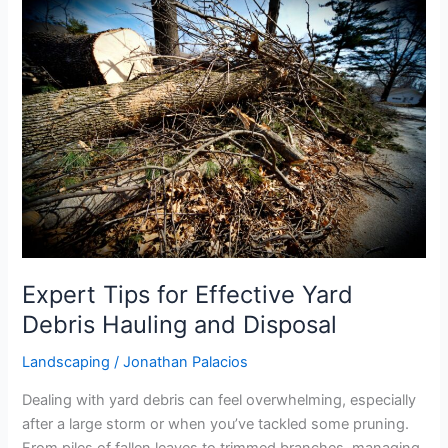
Expert
Tips
for
Effective
Yard
Debris
Hauling
and
Disposal
Expert Tips for Effective Yard
Debris Hauling and Disposal
Landscaping
/
Jonathan Palacios
Dealing with yard debris can feel overwhelming, especially
after a large storm or when you’ve tackled some pruning.
From piles of fallen leaves to trimmed branches, managing