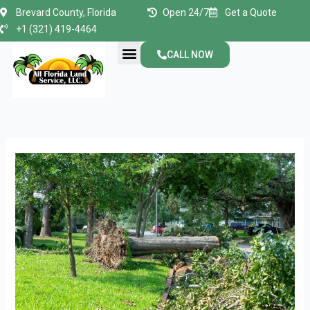
Skip
Brevard County, Florida
Open 24/7
Get a Quote
to
+1 (321) 419-4464
content
Menu
CALL NOW
About Us
Contact Us
How
to
Ensure
Safe
and
Efficient
Residential
Lot
Clearing