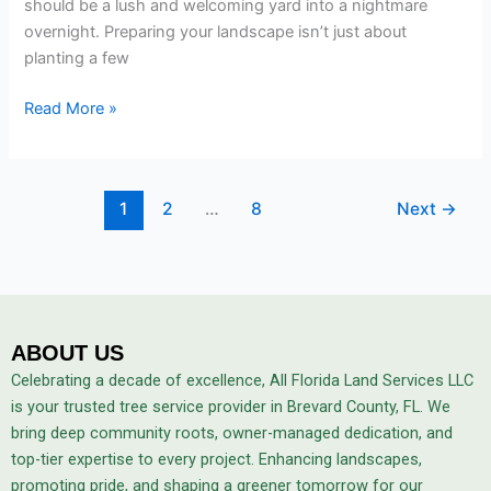
should be a lush and welcoming yard into a nightmare
overnight. Preparing your landscape isn’t just about
planting a few
Read More »
1
2
…
8
Next
→
ABOUT US
Celebrating a decade of excellence, All Florida Land Services LLC
is your trusted tree service provider in Brevard County, FL. We
bring deep community roots, owner-managed dedication, and
top-tier expertise to every project. Enhancing landscapes,
promoting pride, and shaping a greener tomorrow for our