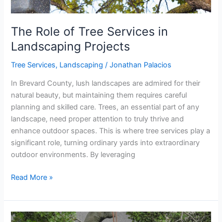
The Role of Tree Services in
Landscaping Projects
Tree Services
,
Landscaping
/
Jonathan Palacios
In Brevard County, lush landscapes are admired for their
natural beauty, but maintaining them requires careful
planning and skilled care. Trees, an essential part of any
landscape, need proper attention to truly thrive and
enhance outdoor spaces. This is where tree services play a
significant role, turning ordinary yards into extraordinary
outdoor environments. By leveraging
Read More »
Why