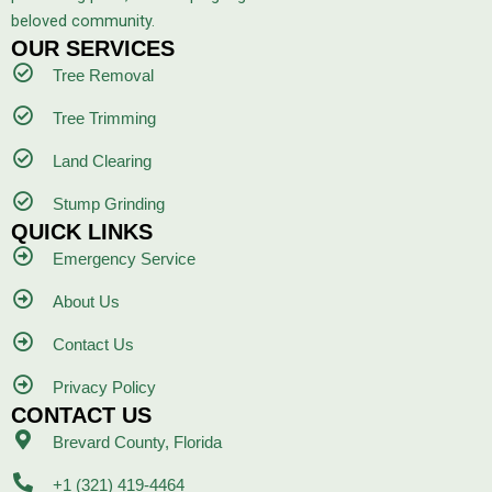
beloved community.
OUR SERVICES
Tree Removal
Tree Trimming
Land Clearing
Stump Grinding
QUICK LINKS
Emergency Service
About Us
Contact Us
Privacy Policy
CONTACT US
Brevard County, Florida
+1 (321) 419-4464