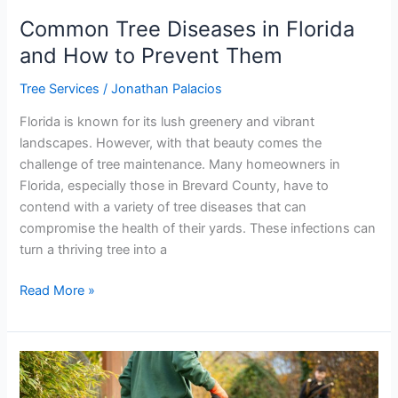
Common Tree Diseases in Florida
and How to Prevent Them
Tree Services
/
Jonathan Palacios
Florida is known for its lush greenery and vibrant
landscapes. However, with that beauty comes the
challenge of tree maintenance. Many homeowners in
Florida, especially those in Brevard County, have to
contend with a variety of tree diseases that can
compromise the health of their yards. These infections can
turn a thriving tree into a
Read More »
How
to