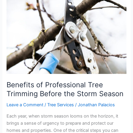
of
Professional
Tree
Trimming
Before
the
Storm
Season
Benefits of Professional Tree
Trimming Before the Storm Season
Leave a Comment
/
Tree Services
/
Jonathan Palacios
Each year, when storm season looms on the horizon, it
brings a sense of urgency to prepare and protect our
homes and properties. One of the critical steps you can