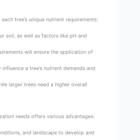
ce each tree’s unique nutrient requirements:
our soil, as well as factors like pH and
uirements will ensure the application of
y influence a tree’s nutrient demands and
ile larger trees need a higher overall
lization needs offers various advantages:
conditions, and landscape to develop and