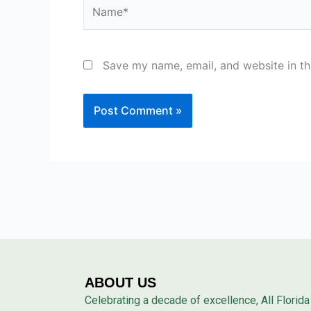
Name*
Save my name, email, and website in th
ABOUT US
Celebrating a decade of excellence, All Florida