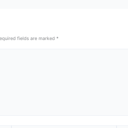
equired fields are marked
*