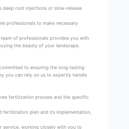
s deep root injections or slow-release
ble professionals to make necessary
t team of professionals provides you with
njoying the beauty of your landscape.
, committed to ensuring the long-lasting
hy you can rely on us to expertly handle
ree fertilization process and the specific
 fertilization plan and its implementation,
 service, working closely with you to