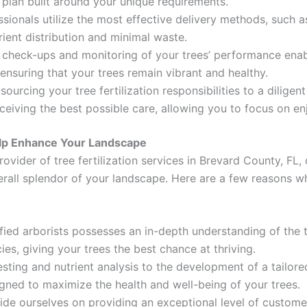
 plan built around your unique requirements.
sionals utilize the most effective delivery methods, such a
rient distribution and minimal waste.
 check-ups and monitoring of your trees’ performance ena
, ensuring that your trees remain vibrant and healthy.
urcing your tree fertilization responsibilities to a diligen
eceiving the best possible care, allowing you to focus on e
elp Enhance Your Landscape
rovider of tree fertilization services in Brevard County, FL
verall splendor of your landscape. Here are a few reasons w
ified arborists possesses an in-depth understanding of the t
ies, giving your trees the best chance at thriving.
ting and nutrient analysis to the development of a tailored
igned to maximize the health and well-being of your trees.
de ourselves on providing an exceptional level of customer