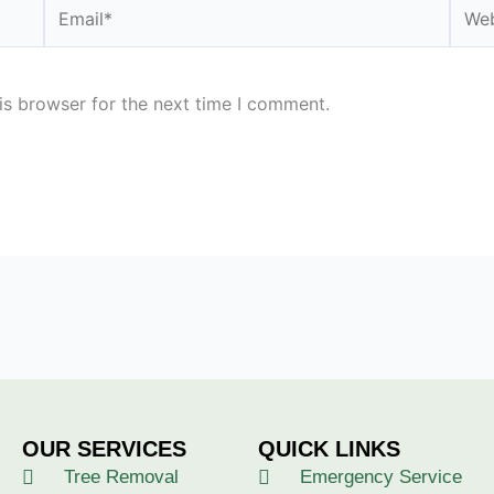
Email*
Webs
is browser for the next time I comment.
OUR SERVICES
QUICK LINKS
Tree Removal
Emergency Service