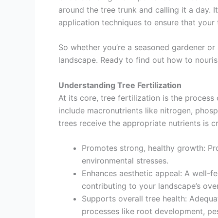
around the tree trunk and calling it a day. I
application techniques to ensure that your 
So whether you’re a seasoned gardener or a g
landscape. Ready to find out how to nouris
Understanding Tree Fertilization
At its core, tree fertilization is the proce
include macronutrients like nitrogen, phos
trees receive the appropriate nutrients is c
Promotes strong, healthy growth: Pro
environmental stresses.
Enhances aesthetic appeal: A well-fer
contributing to your landscape’s over
Supports overall tree health: Adequat
processes like root development, pes