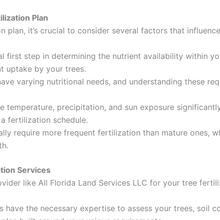
lization Plan
on plan, it’s crucial to consider several factors that influen
al first step in determining the nutrient availability within y
nt uptake by your trees.
have varying nutritional needs, and understanding these req
e temperature, precipitation, and sun exposure significantl
 fertilization schedule.
lly require more frequent fertilization than mature ones, wh
th.
ation Services
vider like All Florida Land Services LLC for your tree ferti
s have the necessary expertise to assess your trees, soil 