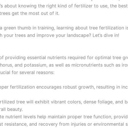
t’s about knowing the right kind of fertilizer to use, the bes
trees get the most out of it.
reen thumb in training, learning about tree fertilization is
h your trees and improve your landscape? Let’s dive in!
ss of providing essential nutrients required for optimal tre
phorus, and potassium, as well as micronutrients such as ir
rucial for several reasons:
per fertilization encourages robust growth, resulting in inc
tilized tree will exhibit vibrant colors, dense foliage, and 
all beauty.
e nutrient levels help maintain proper tree function, provi
t resistance, and recovery from injuries or environmental s