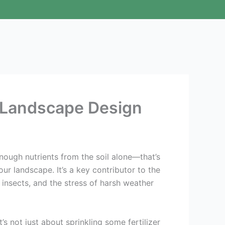
ur Landscape Design
 enough nutrients from the soil alone—that’s
your landscape. It’s a key contributor to the
, insects, and the stress of harsh weather
s not just about sprinkling some fertilizer