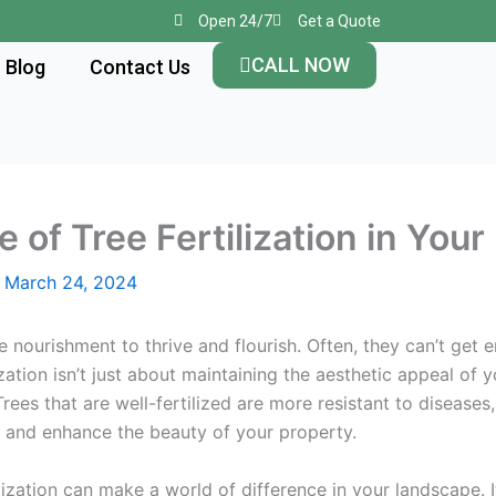
Open 24/7
Get a Quote
CALL NOW
Blog
Contact Us
le of Tree Fertilization in Yo
/
March 24, 2024
re nourishment to thrive and flourish. Often, they can’t get
lization isn’t just about maintaining the aesthetic appeal of 
Trees that are well-fertilized are more resistant to diseases
r, and enhance the beauty of your property.
zation can make a world of difference in your landscape. It’