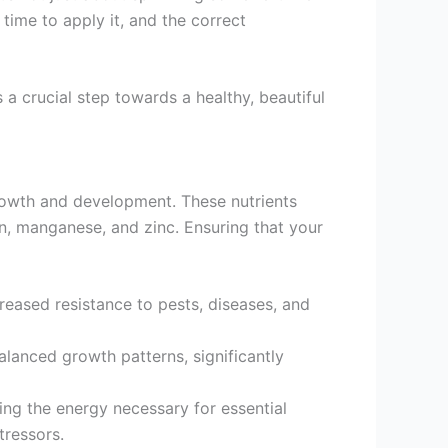
t time to apply it, and the correct
 a crucial step towards a healthy, beautiful
e growth and development. These nutrients
on, manganese, and zinc. Ensuring that your
reased resistance to pests, diseases, and
balanced growth patterns, significantly
ding the energy necessary for essential
tressors.