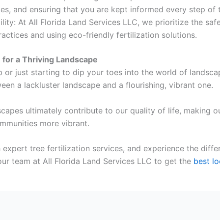
es, and ensuring that you are kept informed every step of 
ty: At All Florida Land Services LLC, we prioritize the saf
actices and using eco-friendly fertilization solutions.
n for a Thriving Landscape
or just starting to dip your toes into the world of landsca
tween a lackluster landscape and a flourishing, vibrant one.
dscapes ultimately contribute to our quality of life, makin
mmunities more vibrant.
xpert tree fertilization services, and experience the differ
our team at All Florida Land Services LLC to get the
best lo