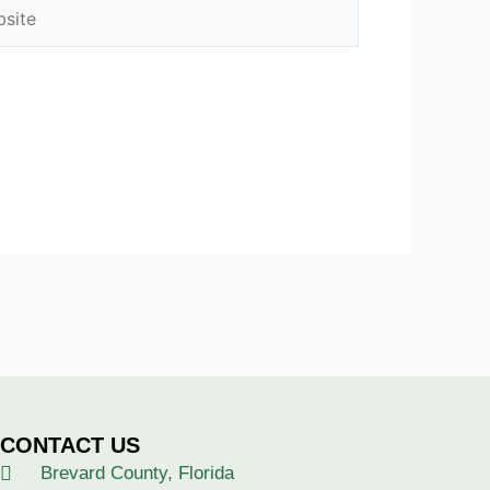
ite
CONTACT US
Brevard County, Florida