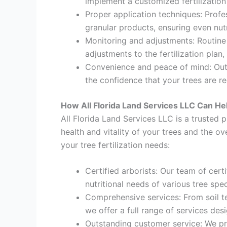
implement a customized fertilization
Proper application techniques: Profes
granular products, ensuring even nut
Monitoring and adjustments: Routine
adjustments to the fertilization plan
Convenience and peace of mind: Outso
the confidence that your trees are r
How All Florida Land Services LLC Can H
All Florida Land Services LLC is a trusted p
health and vitality of your trees and the o
your tree fertilization needs:
Certified arborists: Our team of cert
nutritional needs of various tree spec
Comprehensive services: From soil tes
we offer a full range of services des
Outstanding customer service: We pri