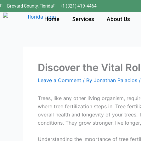
Skip
Brevard County, Florida
+1 (321) 419-4464
to
Home
Services
About Us
content
Discover the Vital Ro
Leave a Comment
/ By
Jonathan Palacios
Trees, like any other living organism, requi
where tree fertilization steps in! Tree ferti
overall health and longevity of your trees. 
conditions. They grow stronger, live longe
Understanding the importance of tree fertili