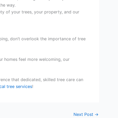
the way.
ety of your trees, your property, and our
ping, don’t overlook the importance of tree
g our homes feel more welcoming, our
ence that dedicated, skilled tree care can
cal tree services
!
Next Post
→