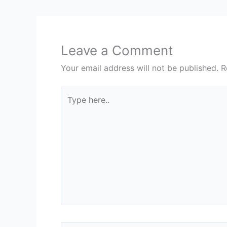
Leave a Comment
Your email address will not be published.
R
Type
here..