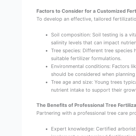
Factors to Consider for a Customized Ferti
To develop an effective, tailored fertilizati
Soil composition: Soil testing is a vit
salinity levels that can impact nutrie
Tree species: Different tree species 
suitable fertilizer formulations.
Environmental conditions: Factors lik
should be considered when planning a
Tree age and size: Young trees typica
nutrient intake to support their grow
The Benefits of Professional Tree Fertiliz
Partnering with a professional tree care pro
Expert knowledge: Certified arborist