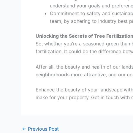
understand your goals and preferenc
Commitment to safety and sustainabili
team, by adhering to industry best pr
Unlocking the Secrets of Tree Fertilizatio
So, whether you’re a seasoned green thumb 
fertilization. It could be the difference be
After all, the beauty and health of our lan
neighborhoods more attractive, and our co
Enhance the beauty of your landscape with e
make for your property. Get in touch with 
←
Previous Post